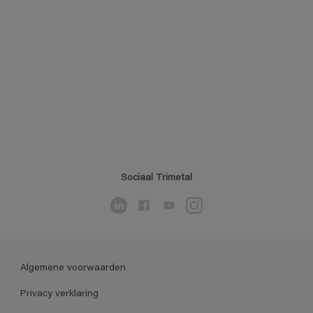
Sociaal Trimetal
Algemene voorwaarden
Privacy verklaring