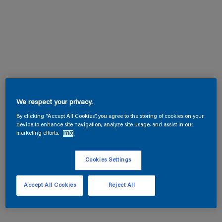
We respect your privacy.
By clicking “Accept All Cookies”, you agree to the storing of cookies on your
device to enhance site navigation, analyze site usage, and assist in our
marketing efforts.
Info
Cookies Settings
Accept All Cookies
Reject All