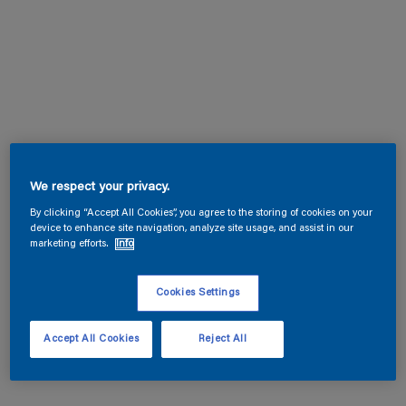
We respect your privacy.
By clicking “Accept All Cookies”, you agree to the storing of cookies on your
device to enhance site navigation, analyze site usage, and assist in our
marketing efforts.
Info
Cookies Settings
Accept All Cookies
Reject All