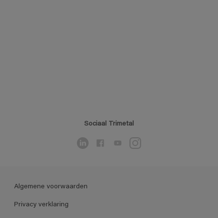
Sociaal Trimetal
Algemene voorwaarden
Privacy verklaring