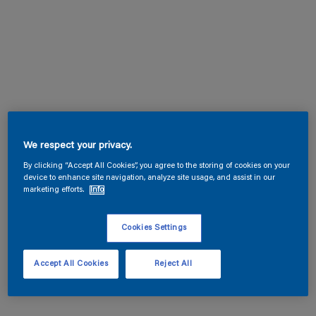
We respect your privacy.
By clicking “Accept All Cookies”, you agree to the storing of cookies on your
device to enhance site navigation, analyze site usage, and assist in our
marketing efforts.
Info
Cookies Settings
Accept All Cookies
Reject All