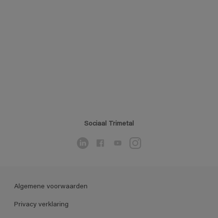
Sociaal Trimetal
Algemene voorwaarden
Privacy verklaring