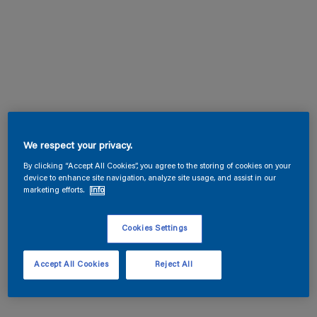
We respect your privacy.
By clicking “Accept All Cookies”, you agree to the storing of cookies on your
device to enhance site navigation, analyze site usage, and assist in our
marketing efforts.
Info
Cookies Settings
Accept All Cookies
Reject All