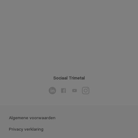
Sociaal Trimetal
Algemene voorwaarden
Privacy verklaring