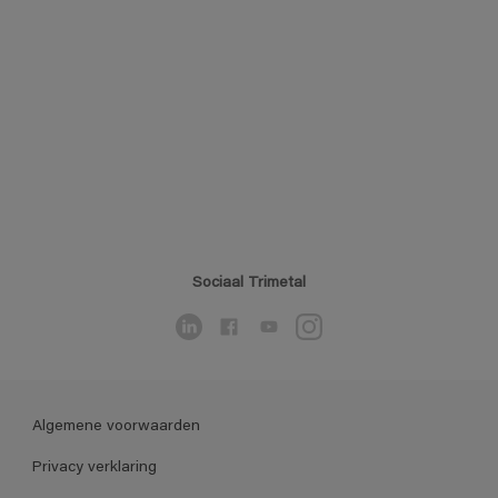
Sociaal Trimetal
Algemene voorwaarden
Privacy verklaring