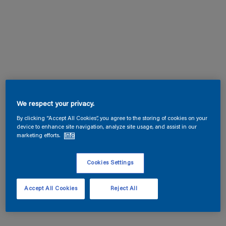
We respect your privacy.
By clicking “Accept All Cookies”, you agree to the storing of cookies on your
device to enhance site navigation, analyze site usage, and assist in our
marketing efforts.
Info
Cookies Settings
Accept All Cookies
Reject All