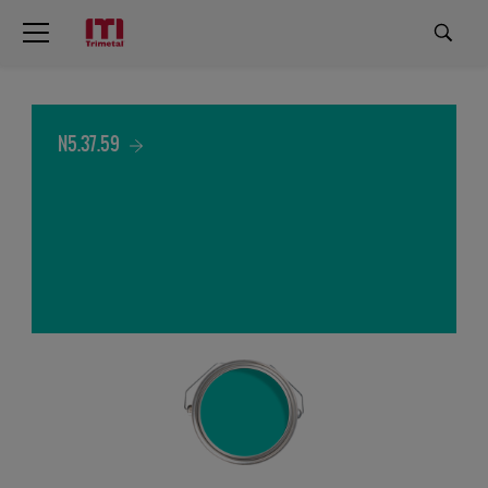
N5.37.59