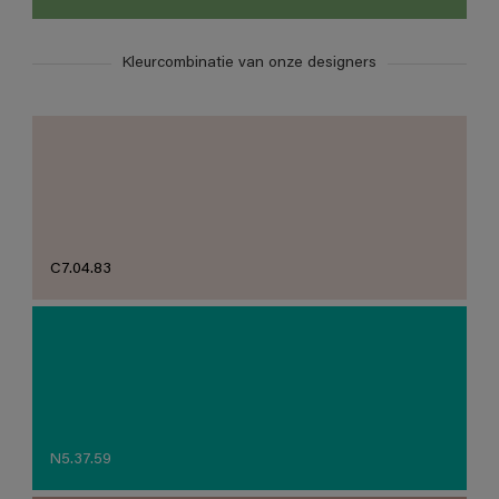
Kleurcombinatie van onze designers
C7.04.83
N5.37.59