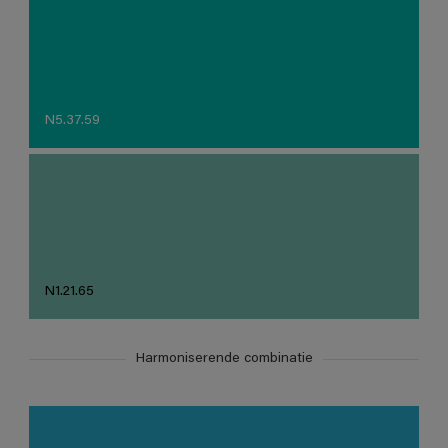
N5.37.59
N1.21.65
Harmoniserende combinatie