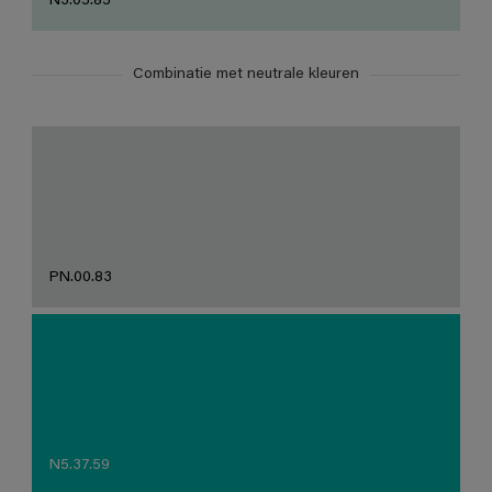
N3.05.85
Combinatie met neutrale kleuren
PN.00.83
N5.37.59