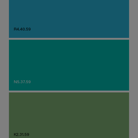
R4.40.59
N5.37.59
K2.31.59