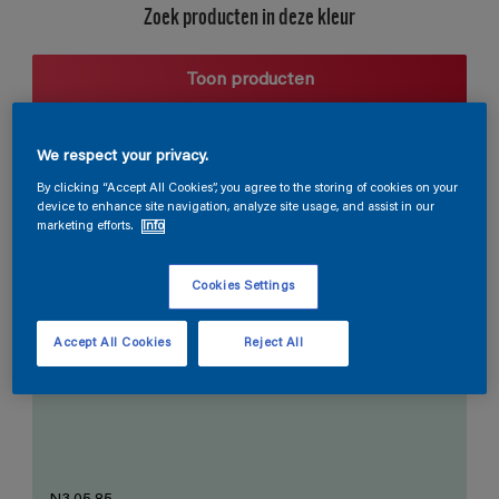
Zoek producten in deze kleur
Toon producten
We respect your privacy.
Harmonieuze suggestie
By clicking “Accept All Cookies”, you agree to the storing of cookies on your
device to enhance site navigation, analyze site usage, and assist in our
marketing efforts.
Info
Cookies Settings
De Perfecte Witte
Accept All Cookies
Reject All