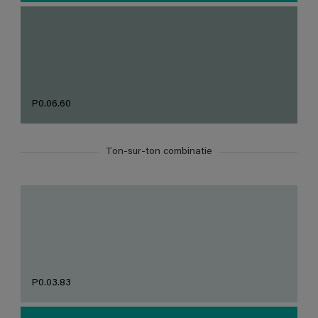
P0.06.60
Ton-sur-ton combinatie
P0.03.83