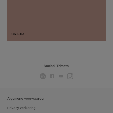
C6.12.63
Sociaal Trimetal
Algemene voorwaarden
Privacy verklaring