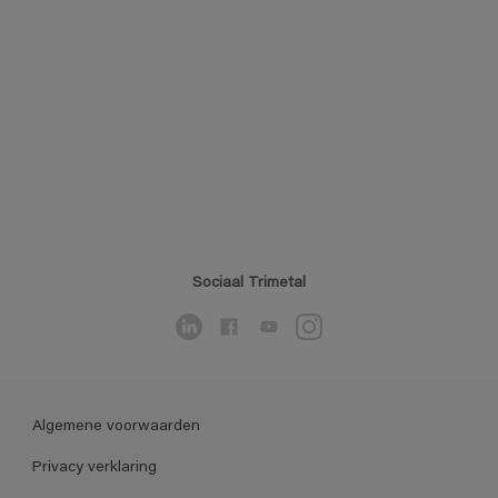
Sociaal Trimetal
Algemene voorwaarden
Privacy verklaring