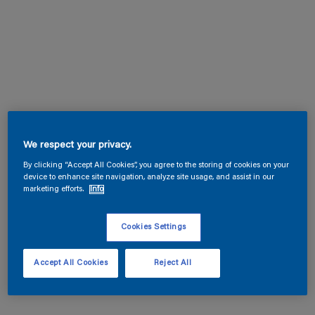
We respect your privacy.
By clicking “Accept All Cookies”, you agree to the storing of cookies on your
device to enhance site navigation, analyze site usage, and assist in our
marketing efforts.
Info
Cookies Settings
Accept All Cookies
Reject All