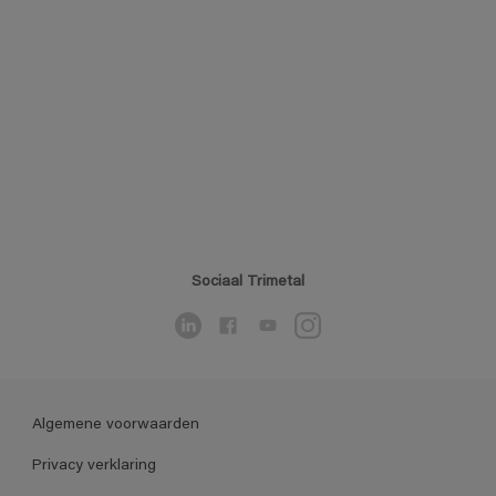
Sociaal Trimetal
Algemene voorwaarden
Privacy verklaring