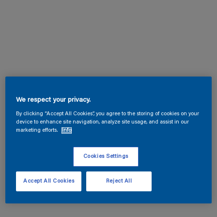
We respect your privacy.
By clicking “Accept All Cookies”, you agree to the storing of cookies on your
device to enhance site navigation, analyze site usage, and assist in our
marketing efforts.
Info
Cookies Settings
Accept All Cookies
Reject All