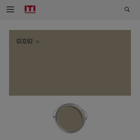
G1.12.62