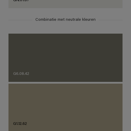
GN.01.87
Combinatie met neutrale kleuren
G6.08.42
G1.12.62