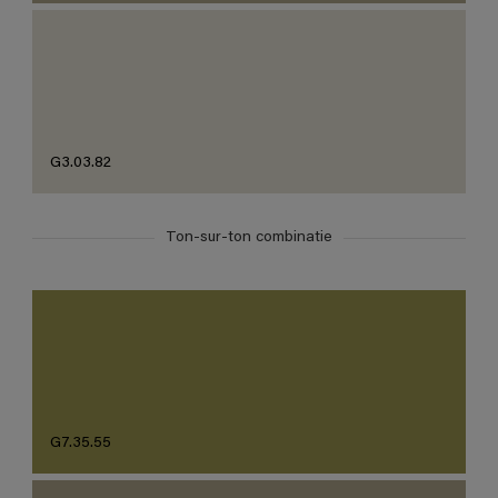
G3.03.82
Ton-sur-ton combinatie
G7.35.55