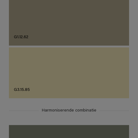
G1.12.62
G3.15.85
Harmoniserende combinatie