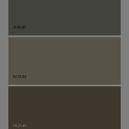
J0.10.61
G1.12.62
F6.21.41