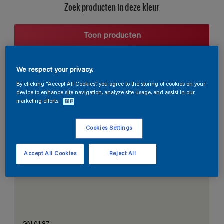
Zoek producten in deze kleur
Toon producten
We respect your privacy.
Harmonieuze suggestie
By clicking “Accept All Cookies”, you agree to the storing of cookies on your
device to enhance site navigation, analyze site usage, and assist in our
marketing efforts.
Info
Cookies Settings
De Perfecte Witte
Accept All Cookies
Reject All