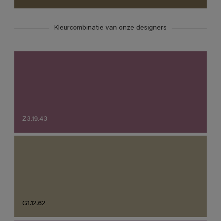
Kleurcombinatie van onze designers
Z3.19.43
G1.12.62