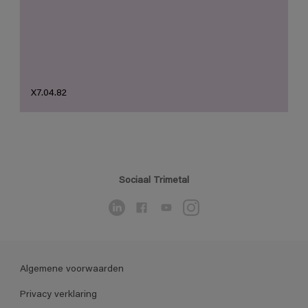
X7.04.82
Sociaal Trimetal
Algemene voorwaarden
Privacy verklaring