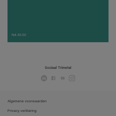
N4.30.50
Sociaal Trimetal
Algemene voorwaarden
Privacy verklaring