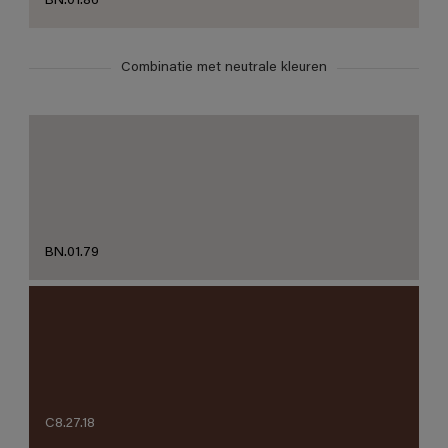
BN.01.86
Combinatie met neutrale kleuren
BN.01.79
C8.27.18