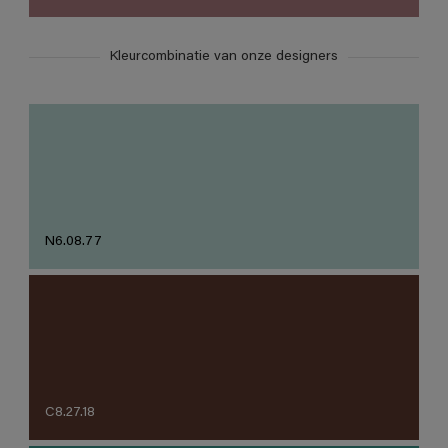
Kleurcombinatie van onze designers
N6.08.77
C8.27.18