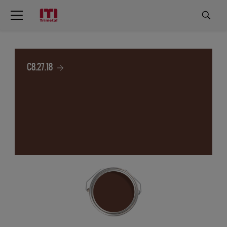
C8.27.18