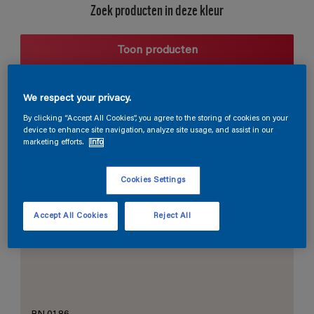
Zoek producten in deze kleur
Toon producten
We respect your privacy.
Harmonieuze suggestie
By clicking “Accept All Cookies”, you agree to the storing of cookies on your
device to enhance site navigation, analyze site usage, and assist in our
marketing efforts.
Info
Cookies Settings
De Perfecte Witte
Accept All Cookies
Reject All