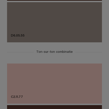
D6.05.55
Ton-sur-ton combinatie
C2.11.77