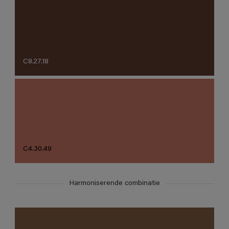
C8.27.18
C4.30.49
Harmoniserende combinatie