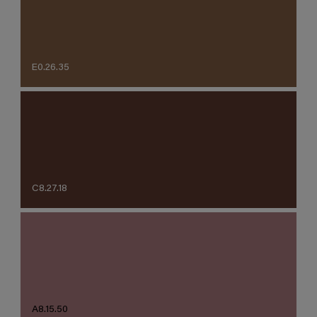
E0.26.35
C8.27.18
A8.15.50