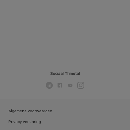
Sociaal Trimetal
Algemene voorwaarden
Privacy verklaring