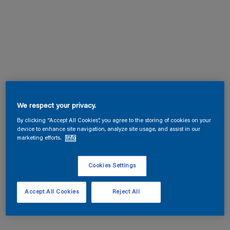
We respect your privacy.
By clicking “Accept All Cookies”, you agree to the storing of cookies on your
device to enhance site navigation, analyze site usage, and assist in our
marketing efforts.
Info
Cookies Settings
Accept All Cookies
Reject All