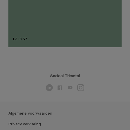
L3.13.57
Sociaal Trimetal
Algemene voorwaarden
Privacy verklaring