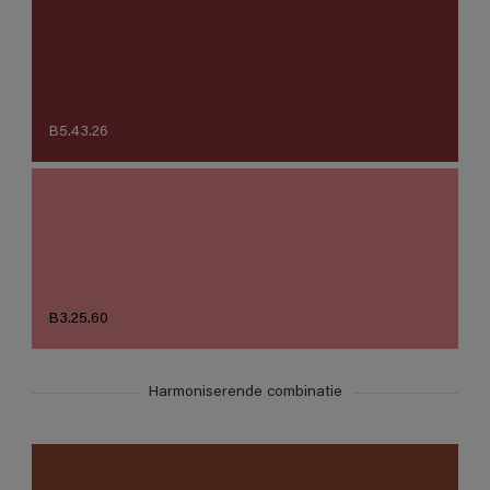
B5.43.26
B3.25.60
Harmoniserende combinatie