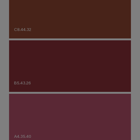
C8.44.32
B5.43.26
A4.35.40