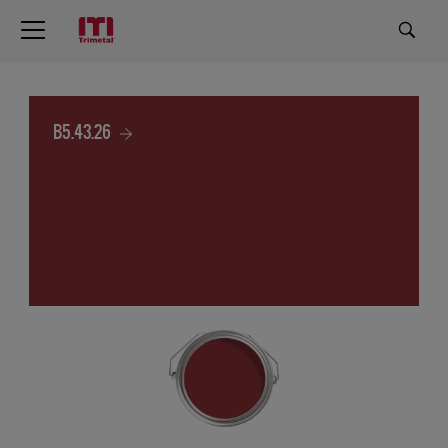
B5.43.26