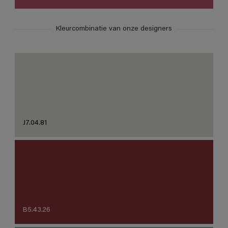
Kleurcombinatie van onze designers
J7.04.81
B5.43.26