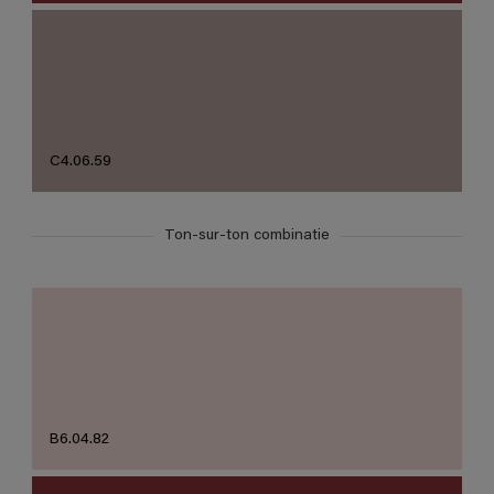
C4.06.59
Ton-sur-ton combinatie
B6.04.82