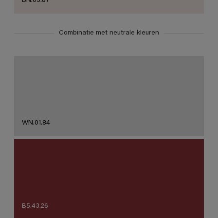
BN.03.87
Combinatie met neutrale kleuren
WN.01.84
B5.43.26