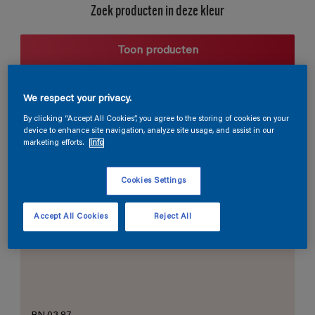
Zoek producten in deze kleur
Toon producten
We respect your privacy.
Harmonieuze suggestie
By clicking “Accept All Cookies”, you agree to the storing of cookies on your
device to enhance site navigation, analyze site usage, and assist in our
marketing efforts.
Info
Cookies Settings
De Perfecte Witte
Accept All Cookies
Reject All