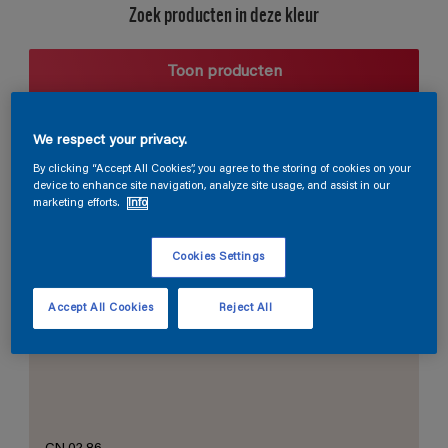
Zoek producten in deze kleur
Toon producten
We respect your privacy.
Harmonieuze suggestie
By clicking “Accept All Cookies”, you agree to the storing of cookies on your
device to enhance site navigation, analyze site usage, and assist in our
marketing efforts.
Info
Cookies Settings
De Perfecte Witte
Accept All Cookies
Reject All