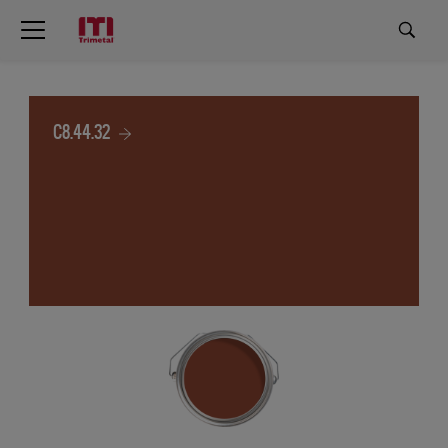
C8.44.32