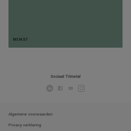
M1.14.57
Sociaal Trimetal
Algemene voorwaarden
Privacy verklaring