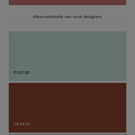
Kleurcombinatie van onze designers
P3.07.82
C8.44.32