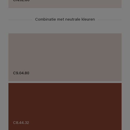
CN.02.86
Combinatie met neutrale kleuren
C9.04.80
C8.44.32