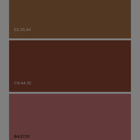
E0.35.44
C8.44.32
B4.27.51