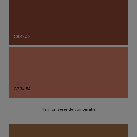
C8.44.32
C7.34.54
Harmoniserende combinatie