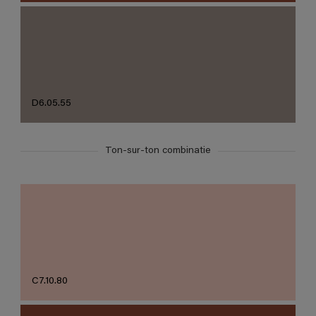
D6.05.55
Ton-sur-ton combinatie
C7.10.80