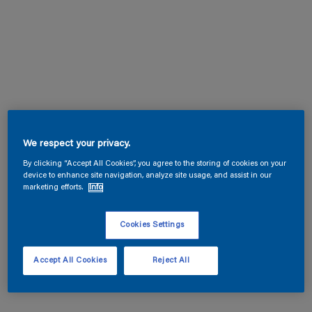
We respect your privacy.
By clicking “Accept All Cookies”, you agree to the storing of cookies on your
device to enhance site navigation, analyze site usage, and assist in our
marketing efforts.
Info
Cookies Settings
Accept All Cookies
Reject All