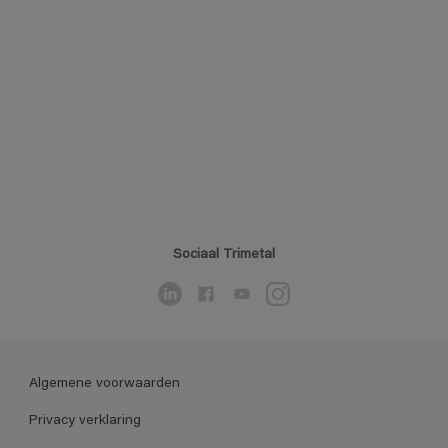
Sociaal Trimetal
Algemene voorwaarden
Privacy verklaring