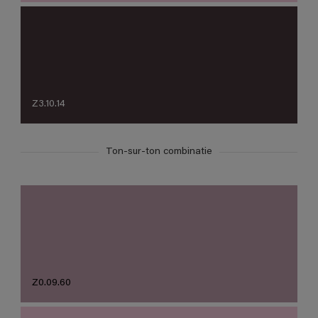
Z3.10.14
Ton-sur-ton combinatie
Z0.09.60