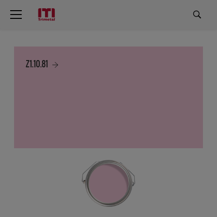
Z1.10.81