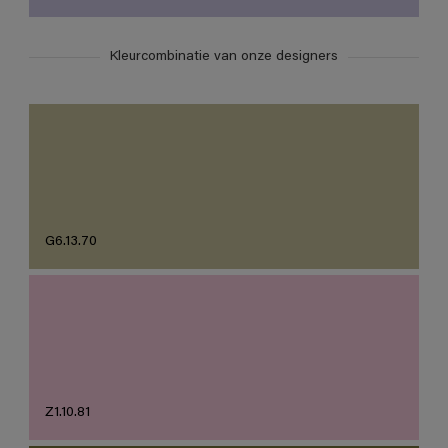
Kleurcombinatie van onze designers
G6.13.70
Z1.10.81