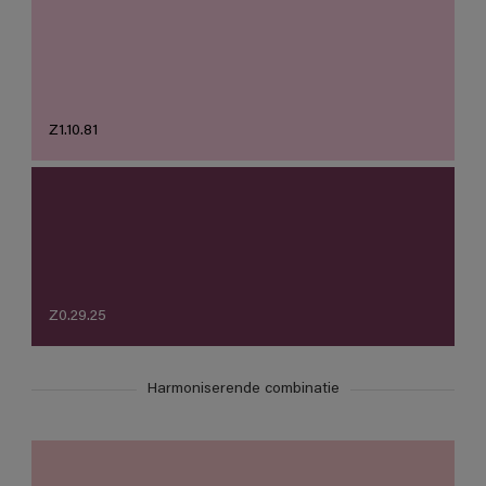
Z1.10.81
Z0.29.25
Harmoniserende combinatie