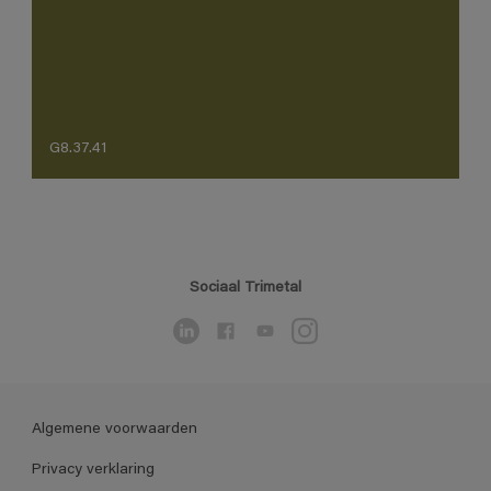
G8.37.41
Sociaal Trimetal
Algemene voorwaarden
Privacy verklaring