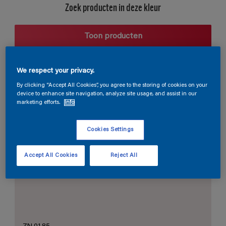
Zoek producten in deze kleur
Toon producten
We respect your privacy.
Harmonieuze suggestie
By clicking “Accept All Cookies”, you agree to the storing of cookies on your
device to enhance site navigation, analyze site usage, and assist in our
marketing efforts.
Info
Cookies Settings
De Perfecte Witte
Accept All Cookies
Reject All