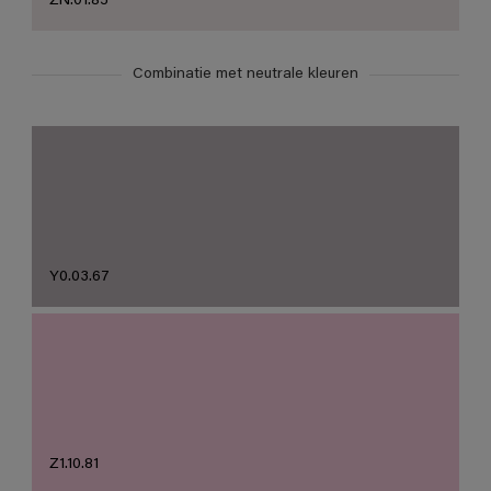
ZN.01.85
Combinatie met neutrale kleuren
Y0.03.67
Z1.10.81