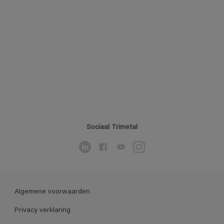
Sociaal Trimetal
Algemene voorwaarden
Privacy verklaring