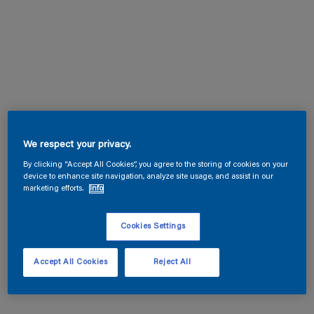
We respect your privacy.
By clicking “Accept All Cookies”, you agree to the storing of cookies on your
device to enhance site navigation, analyze site usage, and assist in our
marketing efforts.
Info
Cookies Settings
Accept All Cookies
Reject All