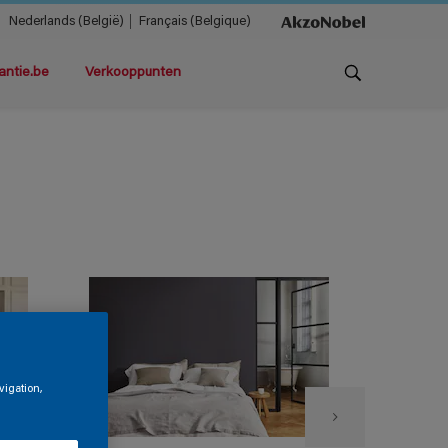
Nederlands (België)
Français (Belgique)
antie.be
Verkooppunten
vigation,