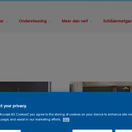
ur
Ondersteuning
Meer dan verf
Schildermetgar
t your privacy.
“Accept All Cookies”, you agree to the storing of cookies on your device to enhance site na
usage, and assist in our marketing efforts.
Info