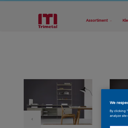
Assortiment
Kle
We respec
By clicking 
analyze site 