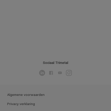
Sociaal Trimetal
Algemene voorwaarden
Privacy verklaring