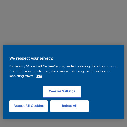
We respect your privacy.
By clicking “Accept All Cookies”, you agree to the storing of cookies on your
device to enhance site navigation, analyze site usage, and assist in our
marketing efforts.
Info
Cookies Settings
Accept All Cookies
Reject All