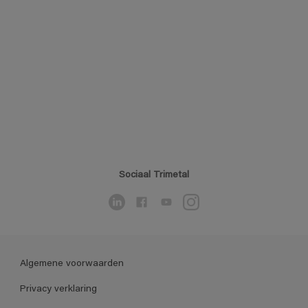
Sociaal Trimetal
Algemene voorwaarden
Privacy verklaring