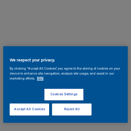
We respect your privacy.
By clicking “Accept All Cookies”, you agree to the storing of cookies on your
device to enhance site navigation, analyze site usage, and assist in our
marketing efforts.
Info
Cookies Settings
Accept All Cookies
Reject All