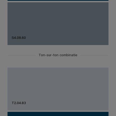
S4.08.60
Ton-sur-ton combinatie
T2.04.83