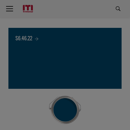
S6.46.22