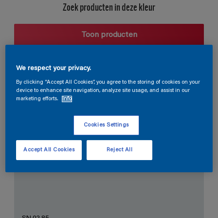
Zoek producten in deze kleur
Toon producten
We respect your privacy.
Harmonieuze suggestie
By clicking “Accept All Cookies”, you agree to the storing of cookies on your
device to enhance site navigation, analyze site usage, and assist in our
marketing efforts.
Info
Cookies Settings
De Perfecte Witte
Accept All Cookies
Reject All