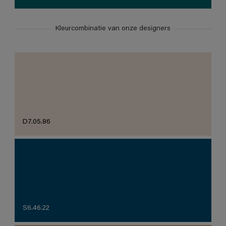
Kleurcombinatie van onze designers
D7.05.86
S6.46.22