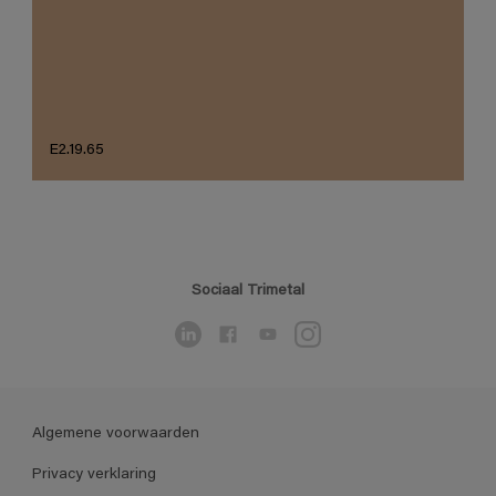
E2.19.65
Sociaal Trimetal
Algemene voorwaarden
Privacy verklaring