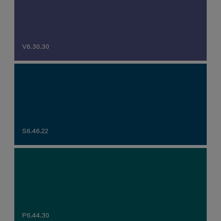
V6.30.30
S6.46.22
P6.44.30