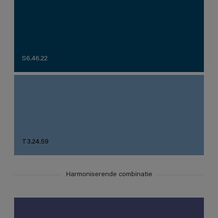
S6.46.22
T3.24.59
Harmoniserende combinatie