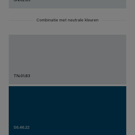
SN.02.85
Combinatie met neutrale kleuren
TN.01.83
S6.46.22