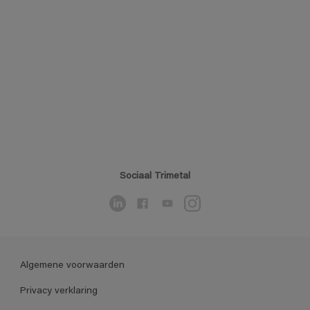
Sociaal Trimetal
Algemene voorwaarden
Privacy verklaring