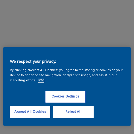
We respect your privacy.
By clicking “Accept All Cookies”, you agree to the storing of cookies on your
device to enhance site navigation, analyze site usage, and assist in our
marketing efforts.
Info
Cookies Settings
Accept All Cookies
Reject All