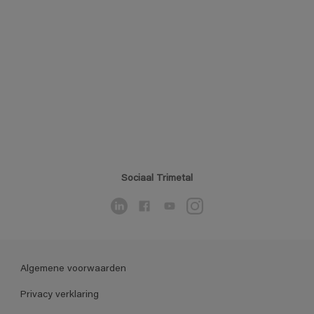
Sociaal Trimetal
Algemene voorwaarden
Privacy verklaring