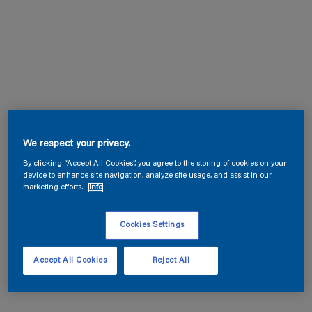
We respect your privacy.
By clicking “Accept All Cookies”, you agree to the storing of cookies on your
device to enhance site navigation, analyze site usage, and assist in our
marketing efforts.
Info
Cookies Settings
Accept All Cookies
Reject All