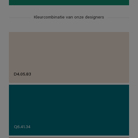
Kleurcombinatie van onze designers
D4.05.83
Q6.41.34