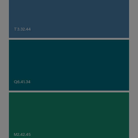
T3.32.44
Q6.41.34
M2.42.45