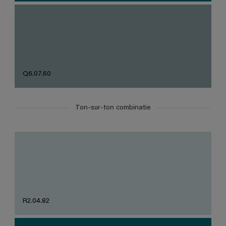
Q6.07.60
Ton-sur-ton combinatie
R2.04.82