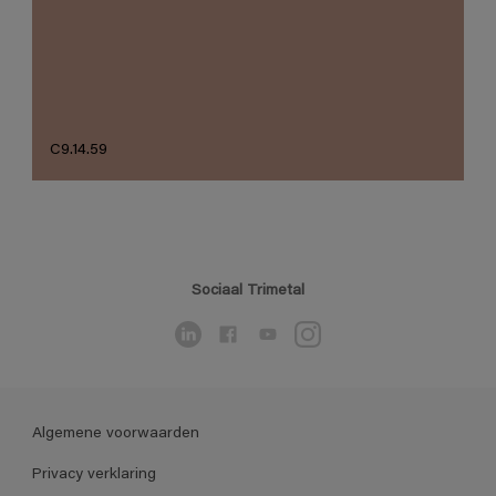
C9.14.59
Sociaal Trimetal
Algemene voorwaarden
Privacy verklaring