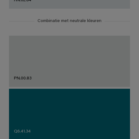
RN.02.84
Combinatie met neutrale kleuren
PN.00.83
Q6.41.34