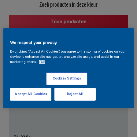
Zoek producten in deze kleur
Toon producten
We respect your privacy.
Harmonieuze suggestie
By clicking “Accept All Cookies”, you agree to the storing of cookies on your
device to enhance site navigation, analyze site usage, and assist in our
marketing efforts.
Info
Cookies Settings
De Perfecte Witte
Accept All Cookies
Reject All