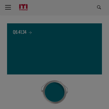
Q6.41.34