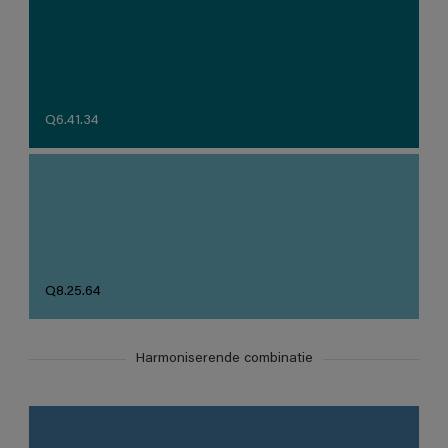
Q6.41.34
Q8.25.64
Harmoniserende combinatie