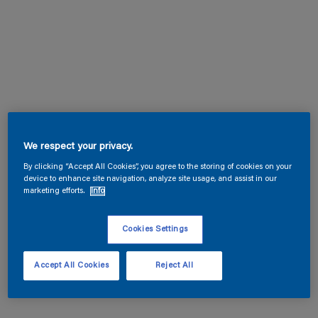
We respect your privacy.
By clicking “Accept All Cookies”, you agree to the storing of cookies on your
device to enhance site navigation, analyze site usage, and assist in our
marketing efforts.
Info
Cookies Settings
Accept All Cookies
Reject All