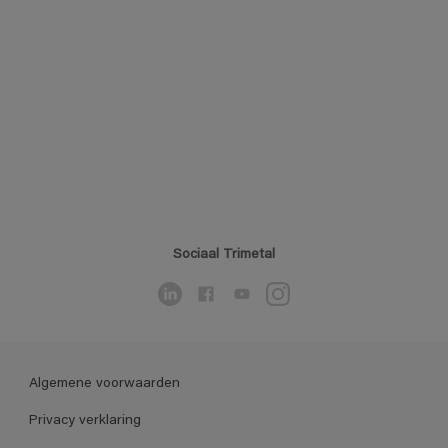
Sociaal Trimetal
Algemene voorwaarden
Privacy verklaring