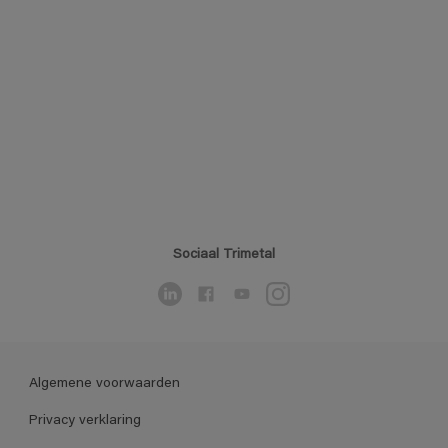
Sociaal Trimetal
Algemene voorwaarden
Privacy verklaring