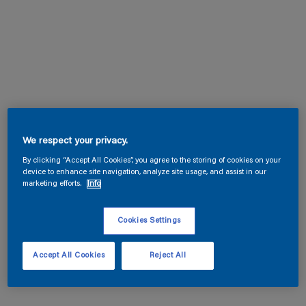
We respect your privacy.
By clicking “Accept All Cookies”, you agree to the storing of cookies on your
device to enhance site navigation, analyze site usage, and assist in our
marketing efforts.
Info
Cookies Settings
Accept All Cookies
Reject All