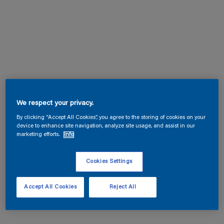
We respect your privacy.
By clicking “Accept All Cookies”, you agree to the storing of cookies on your
device to enhance site navigation, analyze site usage, and assist in our
marketing efforts.
Info
Cookies Settings
Accept All Cookies
Reject All