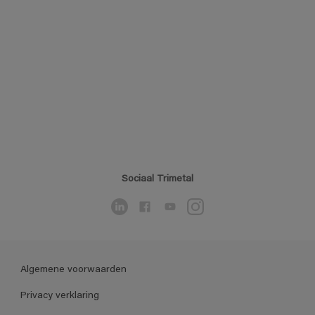
Sociaal Trimetal
Algemene voorwaarden
Privacy verklaring