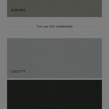
J0.04.59T
Ton-sur-ton combinatie
L1.03.77T