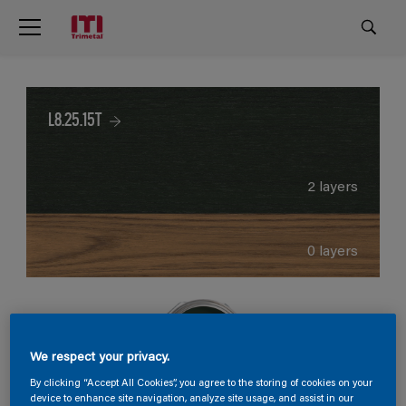
L8.25.15T
2 layers
0 layers
We respect your privacy.
By clicking “Accept All Cookies”, you agree to the storing of cookies on your
device to enhance site navigation, analyze site usage, and assist in our