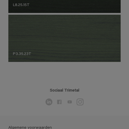
L8.25.15T
P3.35.23T
Sociaal Trimetal
Algemene voorwaarden