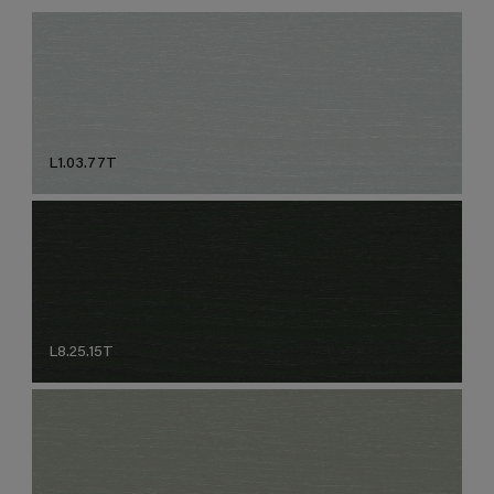
L1.03.77T
L8.25.15T