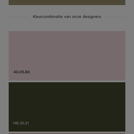
Kleurcombinatie van onze designers
A0.05.80
H8.30.21