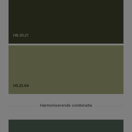
H8.30.21
H5.22.64
Harmoniserende combinatie