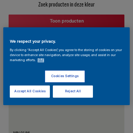
Zoek producten in deze kleur
Toon producten
We respect your privacy.
Harmonieuze suggestie
By clicking “Accept All Cookies”, you agree to the storing of cookies on your
device to enhance site navigation, analyze site usage, and assist in our
marketing efforts.
Info
Cookies Settings
De Perfecte Witte
Accept All Cookies
Reject All