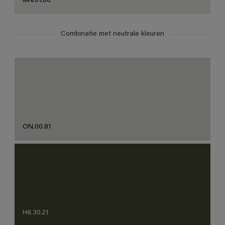
MN.01.86
Combinatie met neutrale kleuren
ON.00.81
H8.30.21