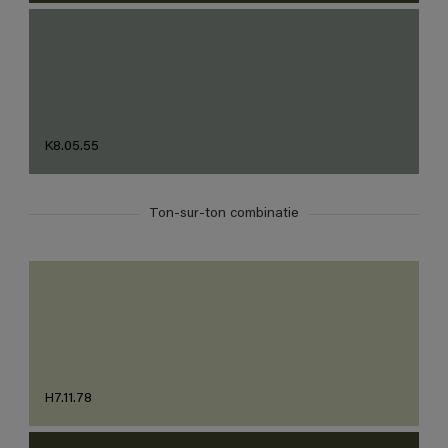
K8.05.55
Ton-sur-ton combinatie
H7.11.78