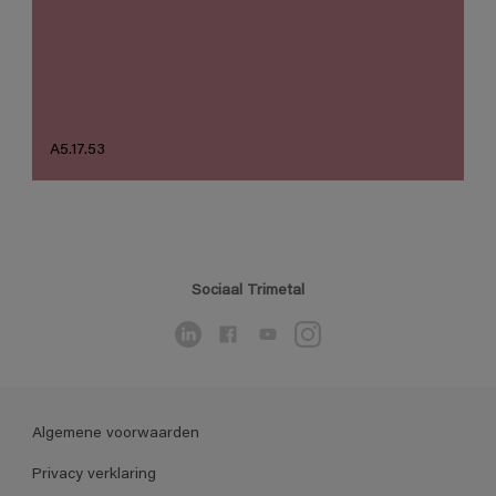
A5.17.53
Sociaal Trimetal
Algemene voorwaarden
Privacy verklaring