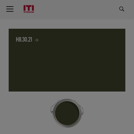
H8.30.21