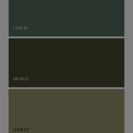
L3.15.35
H8.30.21
G3.18.53