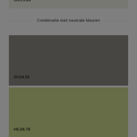
G9.03.88
Combinatie met neutrale kleuren
G1.04.52
H6.28.78