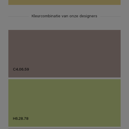
Kleurcombinatie van onze designers
C4.06.59
H6.28.78