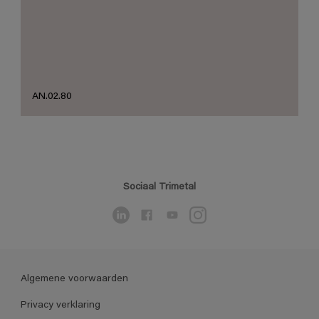
AN.02.80
Sociaal Trimetal
Algemene voorwaarden
Privacy verklaring