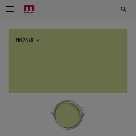
H6.28.78