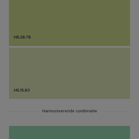
H6.28.78
H6.15.83
Harmoniserende combinatie