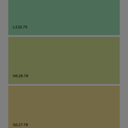
L3.22.75
H6.28.78
G2.27.78