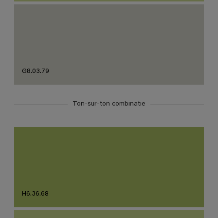
G8.03.79
Ton-sur-ton combinatie
H6.36.68