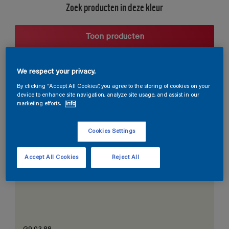
Zoek producten in deze kleur
Toon producten
We respect your privacy.
Harmonieuze suggestie
By clicking “Accept All Cookies”, you agree to the storing of cookies on your
device to enhance site navigation, analyze site usage, and assist in our
marketing efforts.
Info
Cookies Settings
De Perfecte Witte
Accept All Cookies
Reject All