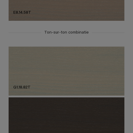
E8.14.58T
Ton-sur-ton combinatie
G1.18.82T