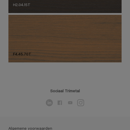
H2.04.15T
F4.45.70T
Sociaal Trimetal
Algemene voorwaarden