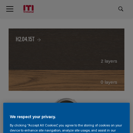
H2.04.15T
2 layers
0 layers
We respect your privacy.
By clicking “Accept All Cookies”, you agree to the storing of cookies on your
device to enhance site navigation, analyze site usage, and assist in our