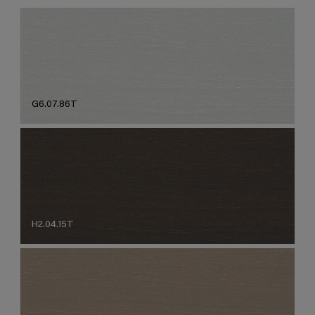
G6.07.86T
H2.04.15T