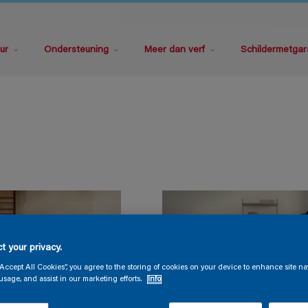
ur
Ondersteuning
Meer dan verf
Schildermetgar
t your privacy.
“Accept All Cookies”, you agree to the storing of cookies on your device to enhance site na
usage, and assist in our marketing efforts.
Info