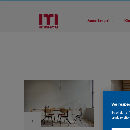
Assortiment
Kle
We respec
By clicking 
analyze site 