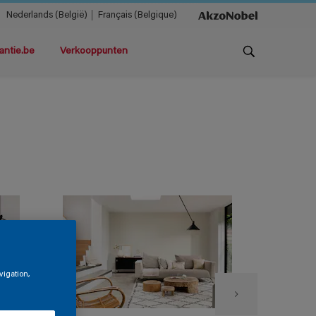
Nederlands (België)
Français (Belgique)
antie.be
Verkooppunten
vigation,