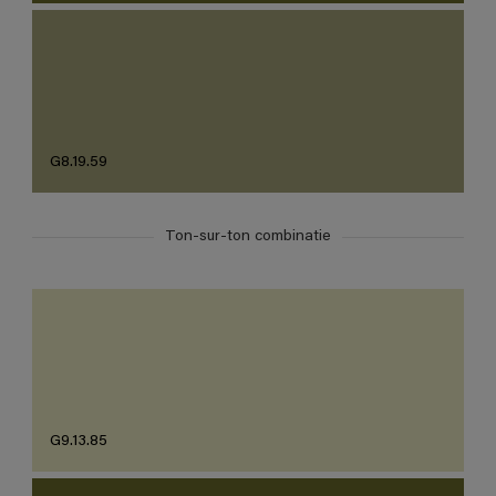
G8.19.59
Ton-sur-ton combinatie
G9.13.85