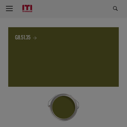
G8.51.35