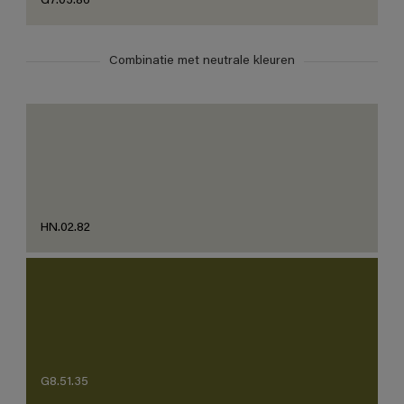
G7.03.86
Combinatie met neutrale kleuren
HN.02.82
G8.51.35