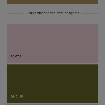
Kleurcombinatie van onze designers
A0.07.81
G8.51.35