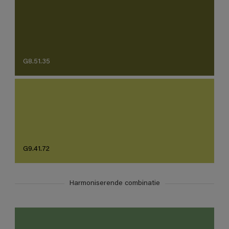
G8.51.35
G9.41.72
Harmoniserende combinatie