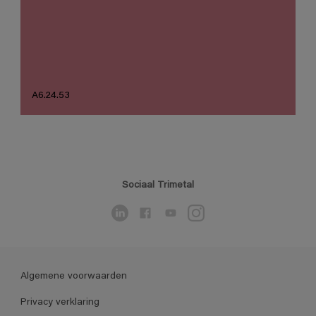
A6.24.53
Sociaal Trimetal
Algemene voorwaarden
Privacy verklaring