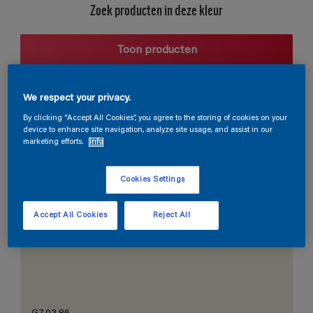
Zoek producten in deze kleur
Toon producten
We respect your privacy.
Harmonieuze suggestie
By clicking “Accept All Cookies”, you agree to the storing of cookies on your
device to enhance site navigation, analyze site usage, and assist in our
marketing efforts.
Info
Cookies Settings
De Perfecte Witte
Accept All Cookies
Reject All