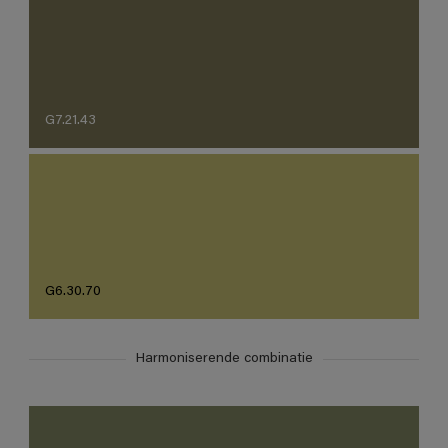
G7.21.43
G6.30.70
Harmoniserende combinatie