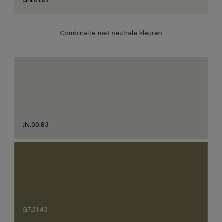
GN.01.87
Combinatie met neutrale kleuren
JN.00.83
G7.21.43