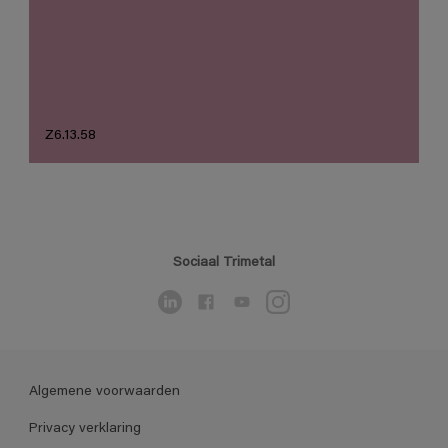
Z6.13.58
Sociaal Trimetal
Algemene voorwaarden
Privacy verklaring