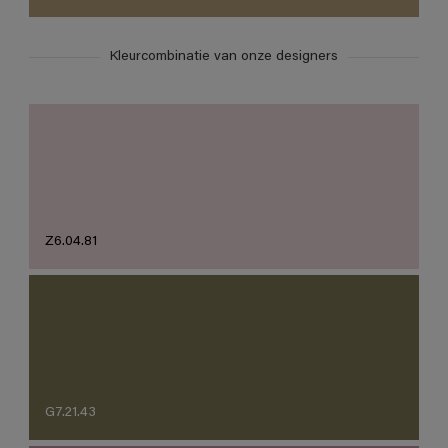
Kleurcombinatie van onze designers
Z6.04.81
G7.21.43