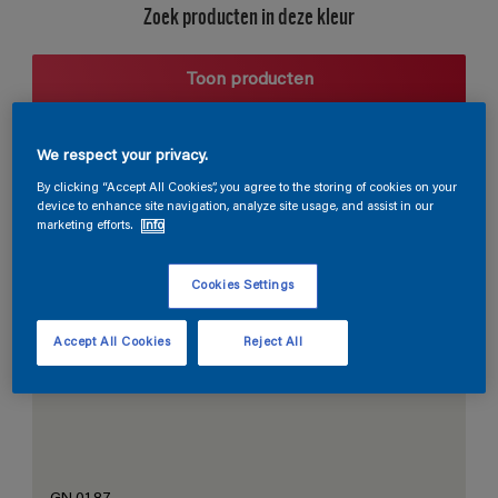
Zoek producten in deze kleur
Toon producten
We respect your privacy.
Harmonieuze suggestie
By clicking “Accept All Cookies”, you agree to the storing of cookies on your
device to enhance site navigation, analyze site usage, and assist in our
marketing efforts.
Info
Cookies Settings
De Perfecte Witte
Accept All Cookies
Reject All