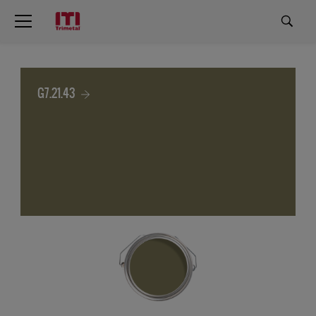
G7.21.43