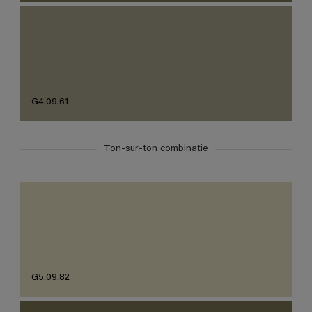
G4.09.61
Ton-sur-ton combinatie
G5.09.82