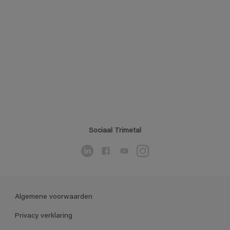
Sociaal Trimetal
Algemene voorwaarden
Privacy verklaring