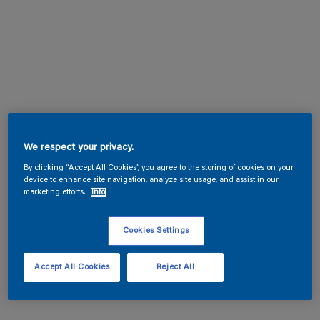
We respect your privacy.
By clicking “Accept All Cookies”, you agree to the storing of cookies on your
device to enhance site navigation, analyze site usage, and assist in our
marketing efforts.
Info
Cookies Settings
Accept All Cookies
Reject All