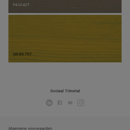
F4.13.42T
G0.60.75T
Sociaal Trimetal
Algemene voorwaarden