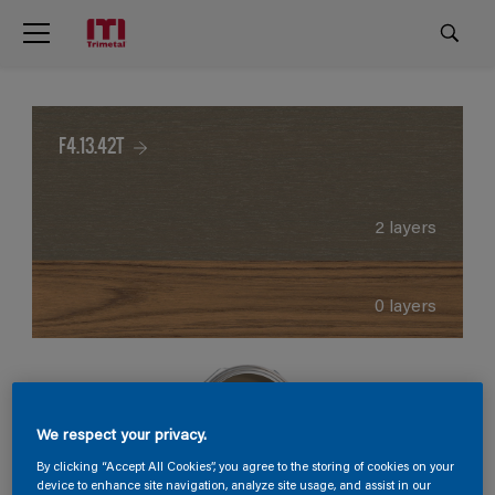
F4.13.42T
2 layers
0 layers
We respect your privacy.
By clicking “Accept All Cookies”, you agree to the storing of cookies on your
device to enhance site navigation, analyze site usage, and assist in our