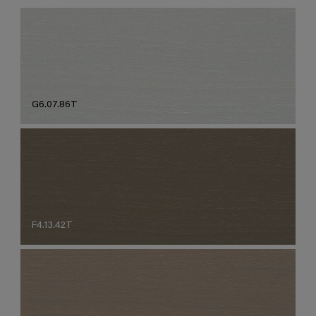
G6.07.86T
F4.13.42T