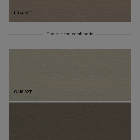
E8.14.58T
Ton-sur-ton combinatie
G1.18.82T