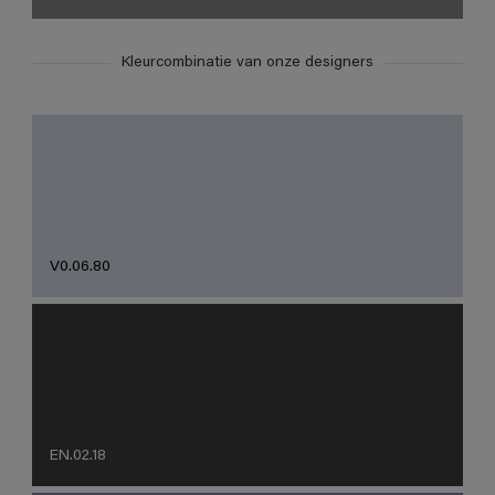
Kleurcombinatie van onze designers
V0.06.80
EN.02.18