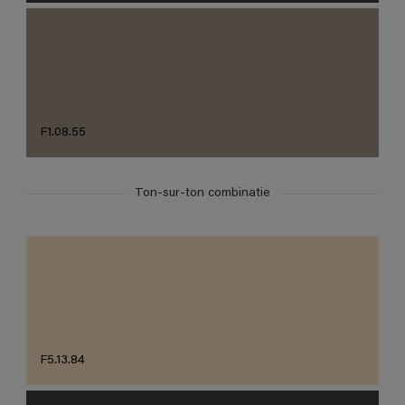
F1.08.55
Ton-sur-ton combinatie
F5.13.84