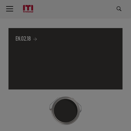
EN.02.18