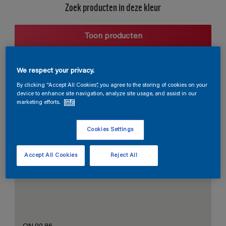
Zoek producten in deze kleur
Toon producten
We respect your privacy.
Harmonieuze suggestie
By clicking “Accept All Cookies”, you agree to the storing of cookies on your
device to enhance site navigation, analyze site usage, and assist in our
marketing efforts.
Info
Cookies Settings
De Perfecte Witte
Accept All Cookies
Reject All