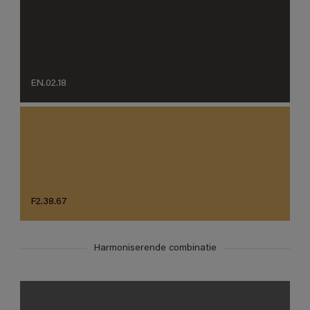
EN.02.18
F2.38.67
Harmoniserende combinatie