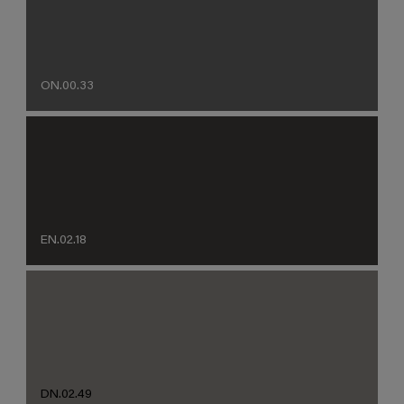
ON.00.33
EN.02.18
DN.02.49