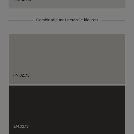
ON.00.86
Combinatie met neutrale kleuren
FN.02.75
EN.02.18