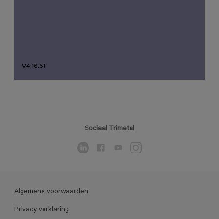
V4.16.51
Sociaal Trimetal
Algemene voorwaarden
Privacy verklaring