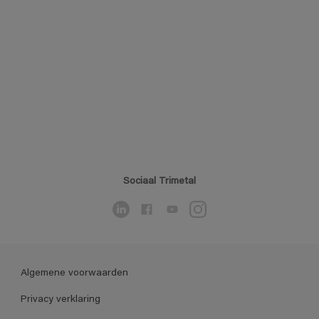
Sociaal Trimetal
Algemene voorwaarden
Privacy verklaring