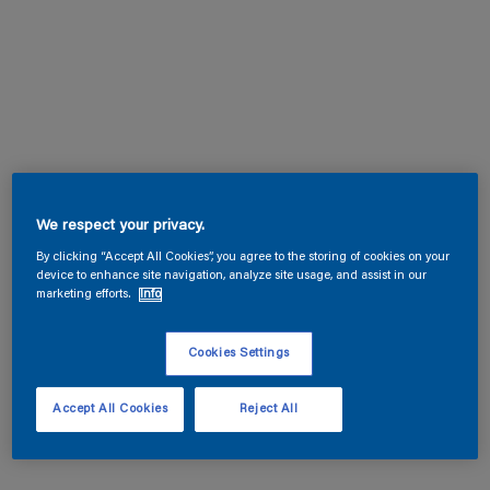
We respect your privacy.
By clicking “Accept All Cookies”, you agree to the storing of cookies on your
device to enhance site navigation, analyze site usage, and assist in our
marketing efforts.
Info
Cookies Settings
Accept All Cookies
Reject All