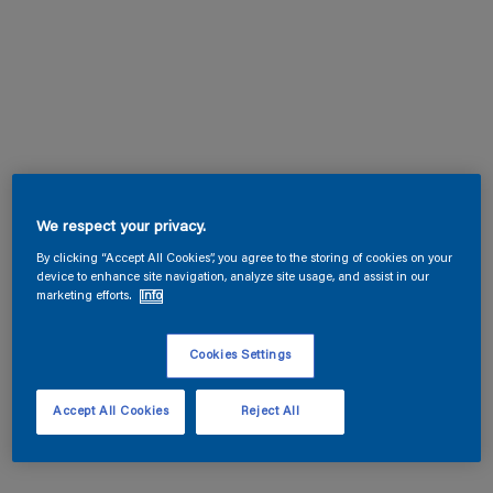
We respect your privacy.
By clicking “Accept All Cookies”, you agree to the storing of cookies on your
device to enhance site navigation, analyze site usage, and assist in our
marketing efforts.
Info
Cookies Settings
Accept All Cookies
Reject All