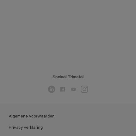
Sociaal Trimetal
Algemene voorwaarden
Privacy verklaring