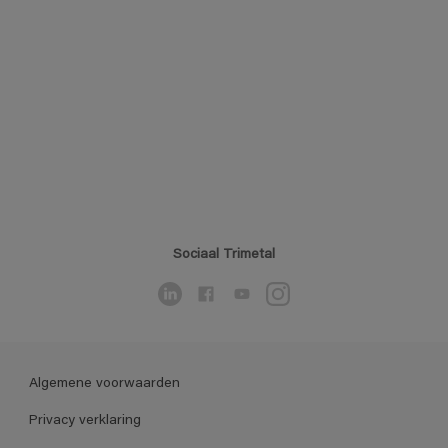
Sociaal Trimetal
Algemene voorwaarden
Privacy verklaring