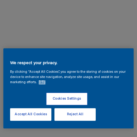
We respect your privacy.
By clicking “Accept All Cookies”, you agree to the storing of cookies on your
device to enhance site navigation, analyze site usage, and assist in our
marketing efforts.
Info
Cookies Settings
Accept All Cookies
Reject All