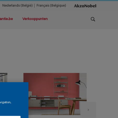
Nederlands (België)
Français (Belgique)
antie.be
Verkooppunten
vigation,