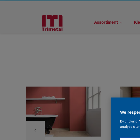
Assortiment
Kle
We respec
By clicking 
analyze site 