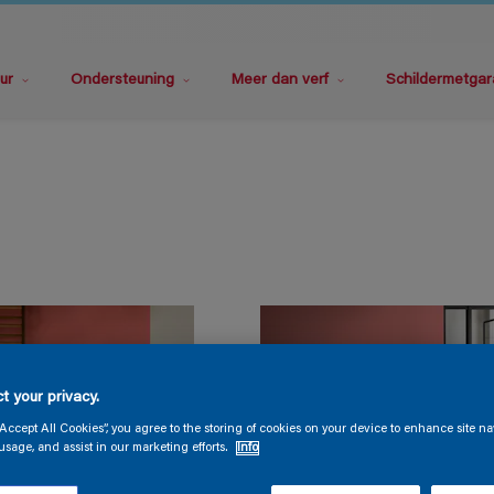
ur
Ondersteuning
Meer dan verf
Schildermetgar
t your privacy.
“Accept All Cookies”, you agree to the storing of cookies on your device to enhance site na
usage, and assist in our marketing efforts.
Info