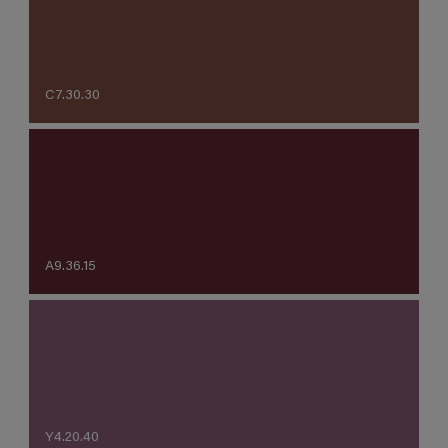
C7.30.30
A9.36.15
Y4.20.40