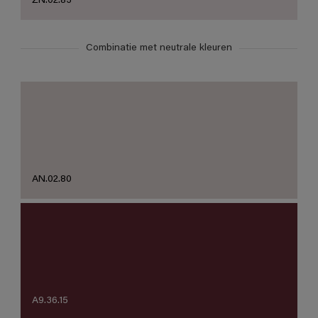
ZN.02.83
Combinatie met neutrale kleuren
AN.02.80
A9.36.15