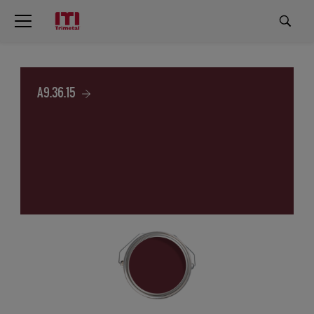
A9.36.15