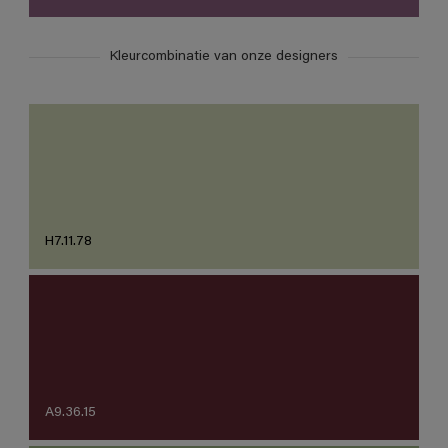
Kleurcombinatie van onze designers
H7.11.78
A9.36.15