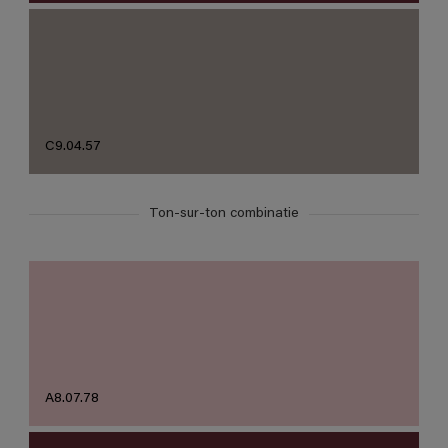
C9.04.57
Ton-sur-ton combinatie
A8.07.78