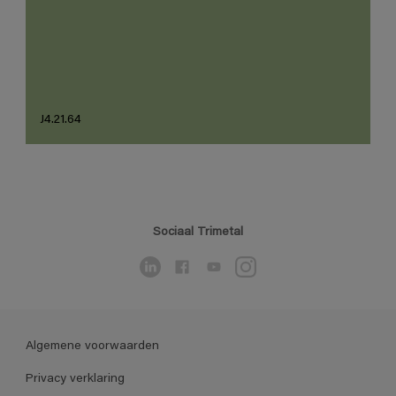
J4.21.64
Sociaal Trimetal
Algemene voorwaarden
Privacy verklaring