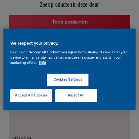
Zoek producten in deze kleur
Toon producten
We respect your privacy.
Harmonieuze suggestie
By clicking “Accept All Cookies”, you agree to the storing of cookies on your
device to enhance site navigation, analyze site usage, and assist in our
marketing efforts.
Info
Cookies Settings
De Perfecte Witte
Accept All Cookies
Reject All