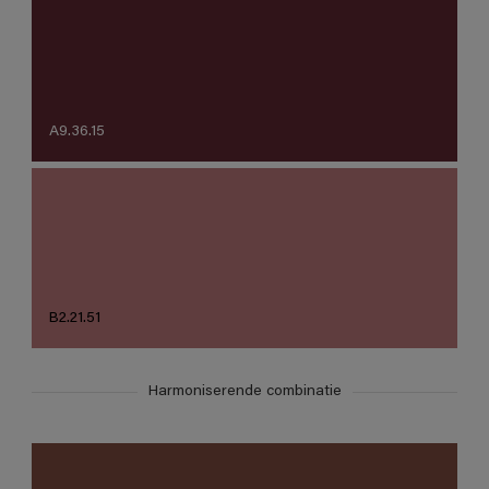
A9.36.15
B2.21.51
Harmoniserende combinatie