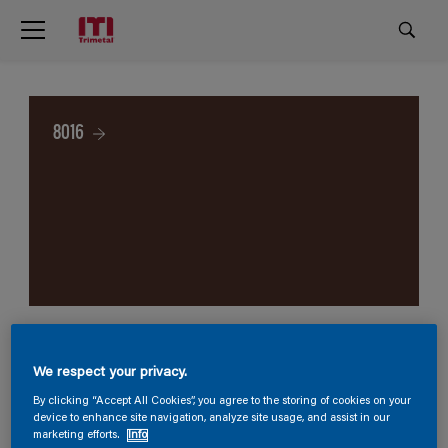
8016
We respect your privacy.
By clicking “Accept All Cookies”, you agree to the storing of cookies on your
device to enhance site navigation, analyze site usage, and assist in our
marketing efforts.
Info