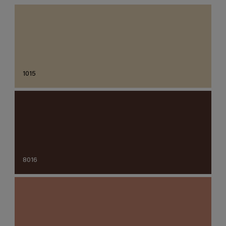
1015
8016