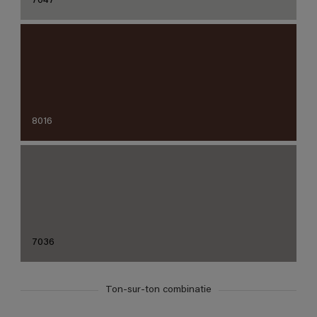
7047
8016
7036
Ton-sur-ton combinatie