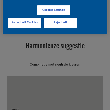
Zoek producten in deze kleur
Cookies Settings
Toon producten
Accept All Cookies
Reject All
Harmonieuze suggestie
Combinatie met neutrale kleuren