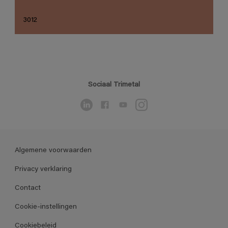
3012
Sociaal Trimetal
Algemene voorwaarden
Privacy verklaring
Contact
Cookie-instellingen
Cookiebeleid